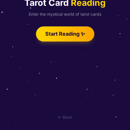
Tarot Card
Reading
Enter the mystical world of tarot cards
Start Reading ✨
← Back