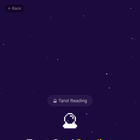
← Back
🔮 Tarot Reading
🔮