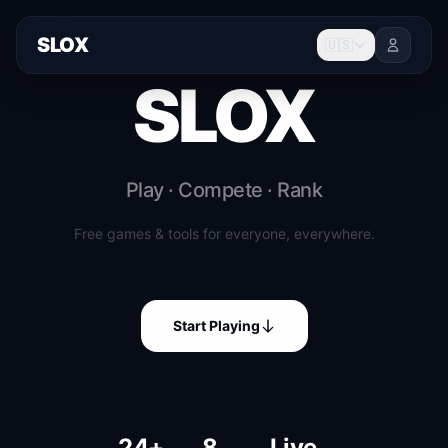
SLOX
🇺🇸
SLOX
Play · Compete · Rank
Free games & tools for everyone, everywhere.
Start Playing
24+
8
Live