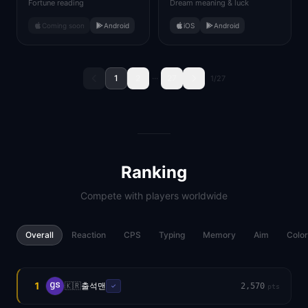
Fortune reading
Dream meaning & luck
Coming soon
Android
iOS
Android
1
2
···
27
1
/
27
Ranking
Compete with players worldwide
Overall
Reaction
CPS
Typing
Memory
Aim
Color
1
🇰🇷
출석맨
2,570
✓
pts