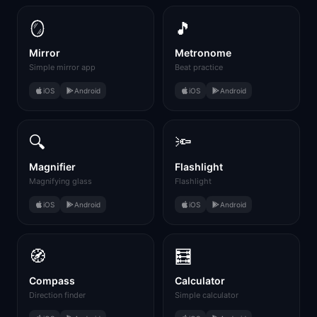
🪞
🎵
Mirror
Metronome
Simple mirror app
Beat practice
iOS
Android
iOS
Android
🔍
🔦
Magnifier
Flashlight
Magnifying glass
Flashlight
iOS
Android
iOS
Android
🧭
🧮
Compass
Calculator
Direction finder
Simple calculator