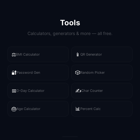
Tools
Calculators, generators & more — all free.
⚖️
📱
BMI Calculator
QR Generator
🔐
🎲
Password Gen
Random Picker
📅
✍️
D-Day Calculator
Char Counter
🎂
📊
Age Calculator
Percent Calc