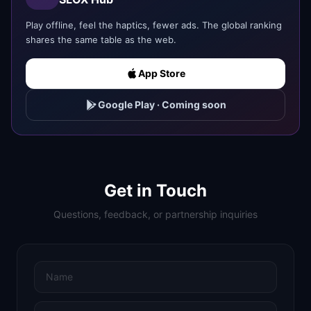
Play offline, feel the haptics, fewer ads. The global ranking
shares the same table as the web.
App Store
Google Play
·
Coming soon
Get in Touch
Questions, feedback, or partnership inquiries