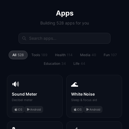
Apps
Building 528 apps for you
All
528
Tools
189
Health
114
Media
40
Fun
107
Education
34
Life
44
🔊
🌊
Sound Meter
White Noise
Decibel meter
Sleep & focus aid
iOS
Android
iOS
Android