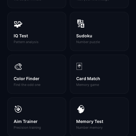
🧩
🔢
IQ Test
Sudoku
Pattern analysis
Number puzzle
🎨
🃏
Color Finder
Card Match
Find the odd one
Memory game
🎯
🧠
Aim Trainer
Memory Test
Precision training
Number memory