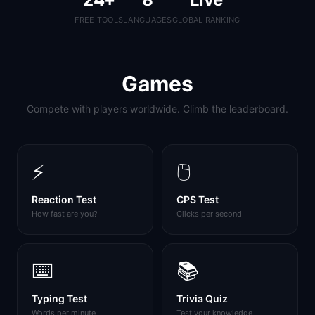
FREE TOOLS
LANGUAGES
GLOBAL RANKING
Games
Compete with players worldwide. Climb the leaderboard.
⚡
🖱️
Reaction Test
CPS Test
How fast are you?
Clicks per second
⌨️
📚
Typing Test
Trivia Quiz
Words per minute
Test your knowledge