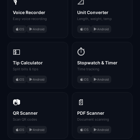
🎙️
📐
Voice Recorder
Unit Converter
Easy voice recording
Length, weight, temp
iOS
Android
iOS
Android
💵
⏱️
Tip Calculator
Stopwatch & Timer
Split bills & tips
Time tracking
iOS
Android
iOS
Android
📷
📄
QR Scanner
PDF Scanner
Scan QR codes
Document scanning
iOS
Android
iOS
Android