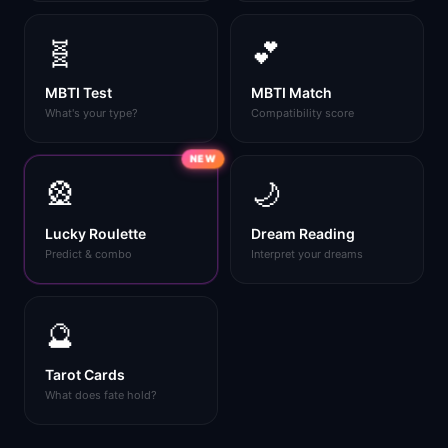
🧬
💕
MBTI Test
MBTI Match
What's your type?
Compatibility score
NEW
🎡
🌙
Lucky Roulette
Dream Reading
Predict & combo
Interpret your dreams
🔮
Tarot Cards
What does fate hold?