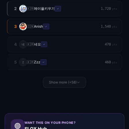
2
🇰🇷
메이플키우기
1,720
✓
pts
3
🇮🇳
Anish
1,540
✓
pts
4
🇰🇷
네오
470
네
✓
pts
5
🇰🇷
Zzz
460
Z
✓
pts
Show more (+58)
WANT THIS ON YOUR PHONE?
🟣
SLOX Hub