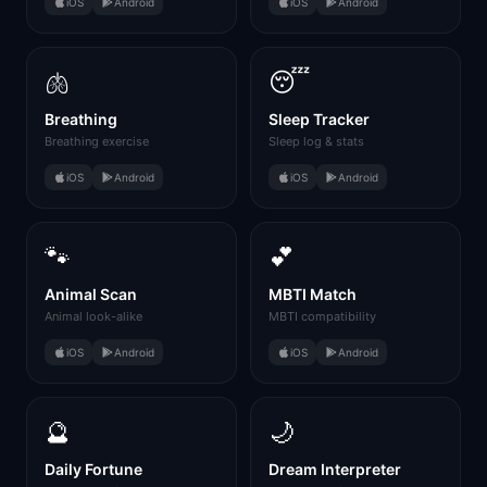
iOS
Android
iOS
Android
🫁
😴
Breathing
Sleep Tracker
Breathing exercise
Sleep log & stats
iOS
Android
iOS
Android
🐾
💕
Animal Scan
MBTI Match
Animal look-alike
MBTI compatibility
iOS
Android
iOS
Android
🔮
🌙
Daily Fortune
Dream Interpreter